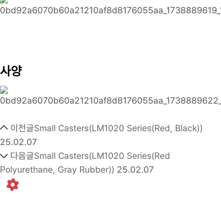
사양
이전글
Small Casters(LM1020 Series(Red, Black))
25.02.07
다음글
Small Casters(LM1020 Series(Red
Polyurethane, Gray Rubber))
25.02.07