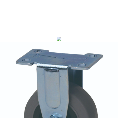
LM1020 Series(Gray Rubber, LDP)