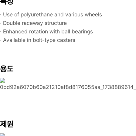
특징
· Use of polyurethane and various wheels
· Double raceway structure
· Enhanced rotation with ball bearings
· Available in bolt-type casters
용도
제원