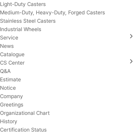
Light-Duty Casters
Medium-Duty, Heavy-Duty, Forged Casters
Stainless Steel Casters
Industrial Wheels
Service
News
Catalogue
CS Center
Q&A
Estimate
Notice
Company
Greetings
Organizational Chart
History
Certification Status