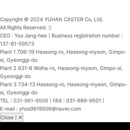
Copyright @ 2024 YUHAN CASTER Co, Ltd.
All Rights Reserved.
CEO : Yoo Jang-hee
|
Business registration number :
137-81-59573
Plant 1 706-19 Haseong-ro, Haseong-myeon, Gimpo-
si, Gyeonggi-do
Plant 2 631-8 Wolha-ro, Haseong-myeon, Gimpo-si,
Gyeonggi-do
Plant 3 734-13 Haseong-ro, Haseong-myeon, Gimpo-
si, Gyeonggi-do
TEL :
031-981-9506
|
FAX : 031-989-9501
|
E-mail : yhss9819506@naver.com
Close | ✕