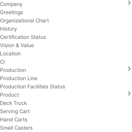
Company
Greetings
Organizational Chart
History
Certification Status
Vision & Value
Location
CI
Production
Production Line
Production Facilities Status
Product
Deck Truck
Serving Cart
Hand Carts
Small Casters