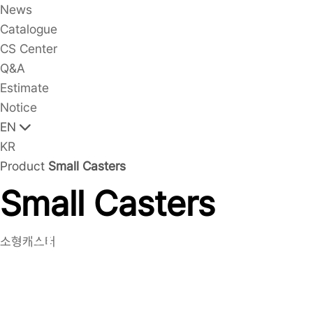
News
Catalogue
CS Center
Q&A
Estimate
Notice
EN
KR
Product
Small Casters
Small Casters
Small Casters(LM1020
소형캐스터
Series(Gray Rubber,
LDP))