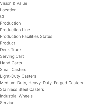
Vision & Value
Location
CI
Production
Production Line
Production Facilities Status
Product
Deck Truck
Serving Cart
Hand Carts
Small Casters
Light-Duty Casters
Medium-Duty, Heavy-Duty, Forged Casters
Stainless Steel Casters
Industrial Wheels
Service