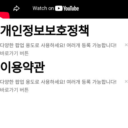
개인정보보호정책
×
다양한 팝업 용도로 사용하세요! 여러개 등록 가능합니다!
바로가기 버튼
이용약관
×
다양한 팝업 용도로 사용하세요! 여러개 등록 가능합니다!
바로가기 버튼